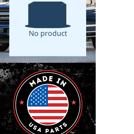
No product