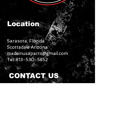
Location
S
Sarasota, Florida
Scottsdale Arizona
madeinusaparts@gmail.com
Tel:
813-530-5852
CONTACT US