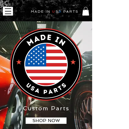
MADE IN
U
S
A
PARTS
Custom Parts
SHOP NOW