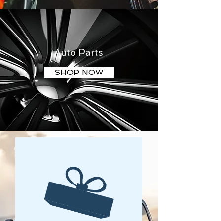
Auto Parts
SHOP NOW